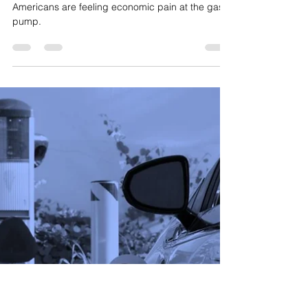
Matt Patterson
Jun 29, 2022
3 min read
Gas Pump Gimmicks
Americans are feeling economic pain at the gas
pump.