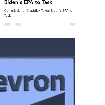
Michael Geary
Aug 26, 2022
2 min read
Commissioner Craddick Takes
Biden's EPA to Task
Commissioner Craddick Takes Biden's EPA to
Task