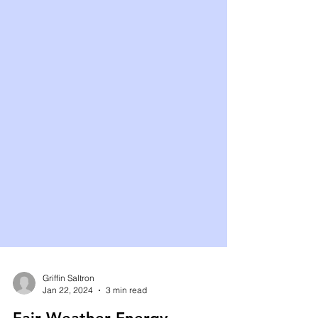
Griffin Saltron