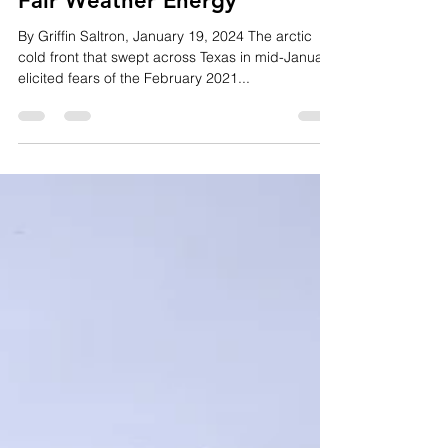
Jan 22, 2024
3 min read
Fair Weather Energy
By Griffin Saltron, January 19, 2024 The arctic
cold front that swept across Texas in mid-January
elicited fears of the February 2021...