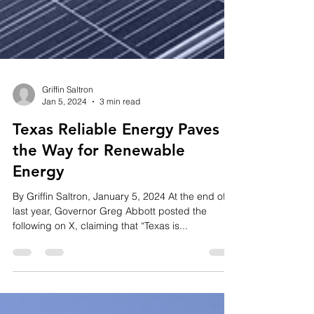
Griffin Saltron
Jan 5, 2024
3 min read
Texas Reliable Energy Paves
the Way for Renewable
Energy
By Griffin Saltron, January 5, 2024 At the end of
last year, Governor Greg Abbott posted the
following on X, claiming that “Texas is...