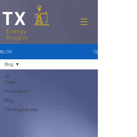
TX
Energy
Project
BLOG
Blog
All
Posts
Publications
Blog
TxEnergyUpdate