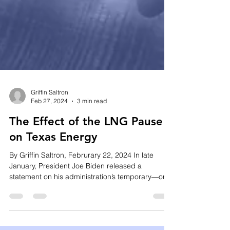
Griffin Saltron
Feb 27, 2024
3 min read
The Effect of the LNG Pause
on Texas Energy
By Griffin Saltron, Februrary 22, 2024 In late
January, President Joe Biden released a
statement on his administration’s temporary—or...