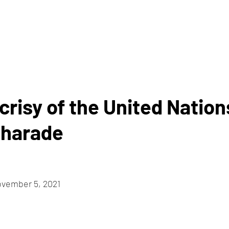
HOME
ABOUT
risy of the United Nation
Charade
ovember 5, 2021