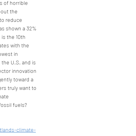
 of horrible 
bout the 
 to reduce 
has shown a 32% 
is the 10th 
ates with the 
owest in 
the U.S. and is 
ctor innovation 
gently toward a 
rs truly want to 
mate 
ossil fuels? 
tlands-climate-