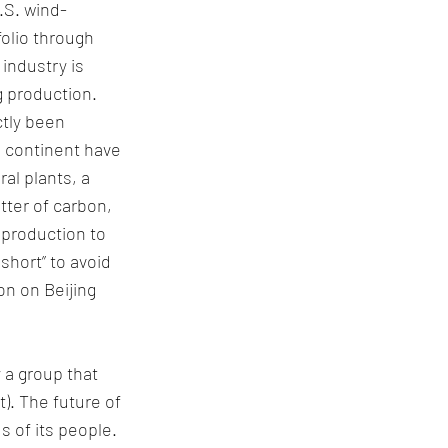
.S. wind-
folio through 
industry is 
g production.
tly been 
e continent have 
l plants, a 
tter of carbon, 
 production to 
 short” to avoid 
on on Beijing 
 a group that 
). The future of 
 of its people. 