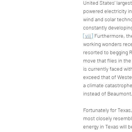
United States’ larges
powered electricity i
wind and solar techno
constantly developin
[viii]
 Furthermore, th
working wonders recen
resorted to begging 
move that flies in the
is currently faced wit
exceed that of Weste
a climate catastrophe
instead of Beaumont.
Fortunately for Texas,
most closely resembles
energy in Texas will 