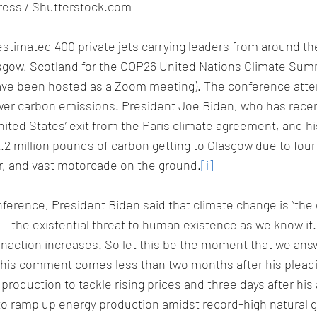
apress / Shutterstock.com
 estimated 400 private jets carrying leaders from around th
ow, Scotland for the COP26 United Nations Climate Summi
ave been hosted as a Zoom meeting). The conference att
ower carbon emissions. President Joe Biden, who has recen
nited States’ exit from the Paris climate agreement, and hi
.2 million pounds of carbon getting to Glasgow due to four
r, and vast motorcade on the ground.
[i]
onference, President Biden said that climate change is “the 
e – the existential threat to human existence as we know it
inaction increases. So let this be the moment that we answe
This comment comes less than two months after his plead
l production to tackle rising prices and three days after his
to ramp up energy production amidst record-high natural g