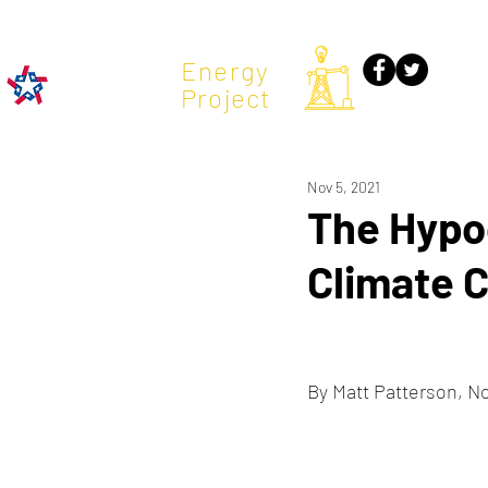
TX
Energy
Project
Nov 5, 2021
The Hypoc
Climate 
By Matt Patterson, N