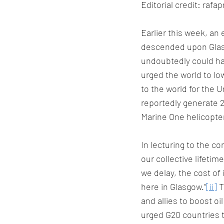
Editorial credit: raf
Earlier this week, an
descended upon Glasg
undoubtedly could h
urged the world to l
to the world for the U
reportedly generate 2
Marine One helicopte
In lecturing to the c
our collective lifetim
we delay, the cost of 
here in Glasgow.”
[ii]
 
and allies to boost oi
urged G20 countries 