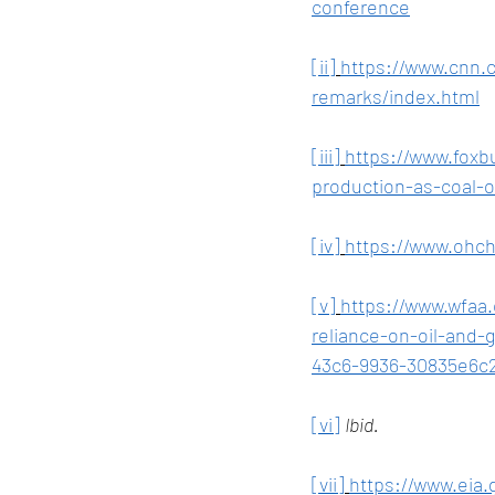
conference
[ii]
https://www.cnn.c
remarks/index.html
[iii]
https://www.foxb
production-as-coal-o
[iv]
https://www.ohc
[v]
https://www.wfaa.
reliance-on-oil-and
43c6-9936-30835e6c
[vi]
Ibid.
[vii]
https://www.eia.