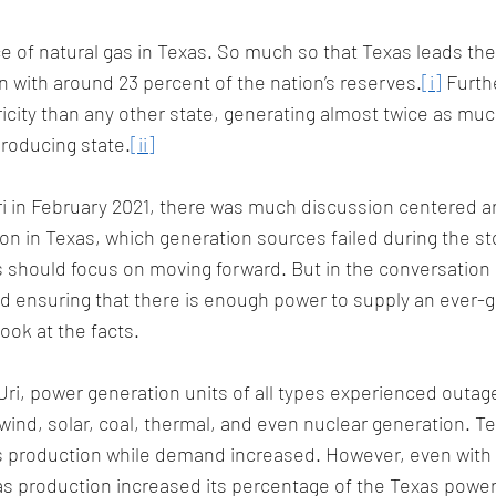
 of natural gas in Texas. So much so that Texas leads the 
n with around 23 percent of the nation’s reserves.
[i]
 Furth
city than any other state, generating almost twice as much
roducing state.
[ii]
i in February 2021, there was much discussion centered a
tion in Texas, which generation sources failed during the s
 should focus on moving forward. But in the conversation
nd ensuring that there is enough power to supply an ever-g
ook at the facts.
ri, power generation units of all types experienced outage
wind, solar, coal, thermal, and even nuclear generation. Te
as production while demand increased. However, even with
as production increased its percentage of the Texas power