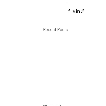
Recent Posts