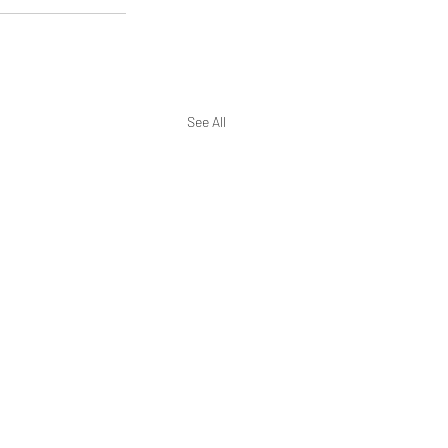
See All