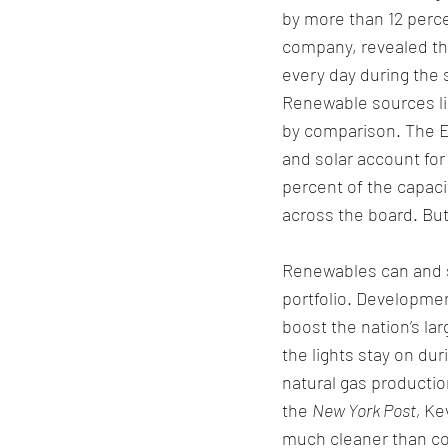
by more than 12 perce
company, revealed tha
every day during the
Renewable sources lik
by comparison. The El
and solar account for
percent of the capaci
across the board. But
Renewables can and s
portfolio. Developmen
boost the nation’s lar
the lights stay on du
natural gas productio
the 
New York Post, 
Kev
much cleaner than coa