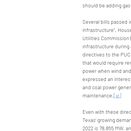
should be adding gas-
Several bills passed in
infrastructure”. Hous
Utilities Commission (
infrastructure during
directives to the PUC 
that would require r
power when wind and s
expressed an interest
and coal power genera
maintenance.
[vi]
Even with these direc
Texas’ growing deman
2022 is 78,855 MW, an