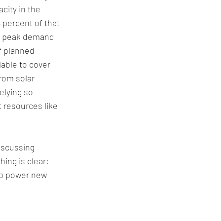
ity in the 
 percent of that 
ng peak demand 
f planned 
able to cover 
rom solar 
elying so 
 resources like 
iscussing 
hing is clear: 
to power new 