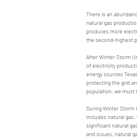
There is an abundance
natural gas productio
produces more electri
the second-highest p
After Winter Storm Ur
of electricity produc
energy sources Texas
protecting the grid a
population, we must l
During Winter Storm U
includes natural gas, 
significant natural g
and issues, natural g