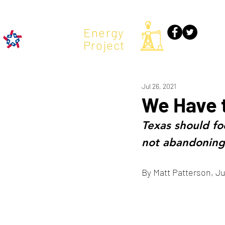
TX
Energy
Project
Jul 26, 2021
We Have 
Texas should fo
not abandoning 
By Matt Patterson, Ju