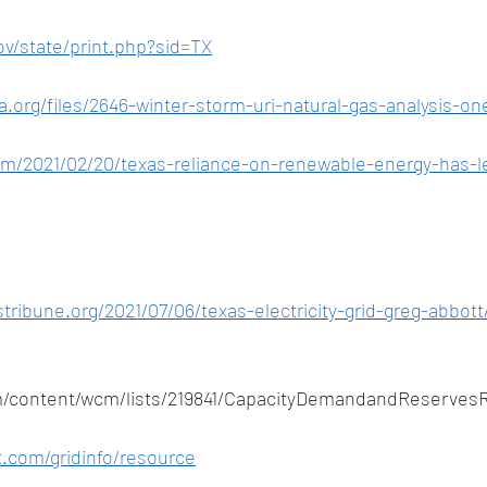
ov/state/print.php?sid=TX
a.org/files/2646-winter-storm-uri-natural-gas-analysis-on
om/2021/02/20/texas-reliance-on-renewable-energy-has-le
tribune.org/2021/07/06/texas-electricity-grid-greg-abbott
m/content/wcm/lists/219841/CapacityDemandandReserves
t.com/gridinfo/resource