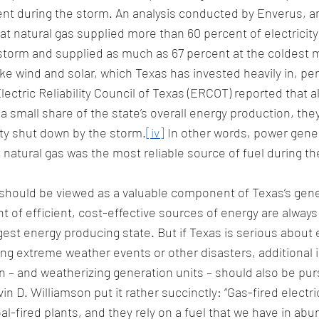
nt during the storm. An analysis conducted by Enverus, a
t natural gas supplied more than 60 percent of electricity
 storm and supplied as much as 67 percent at the coldest
e wind and solar, which Texas has invested heavily in, pe
ectric Reliability Council of Texas (ERCOT) reported that 
 a small share of the state’s overall energy production, th
ty shut down by the storm.
[iv]
 In other words, power gener
 natural gas was the most reliable source of fuel during th
hould be viewed as a valuable component of Texas’s gene
t of efficient, cost-effective sources of energy are alway
gest energy producing state. But if Texas is serious about 
ring extreme weather events or other disasters, additional 
n – and weatherizing generation units – should also be purs
in D. Williamson put it rather succinctly: “Gas-fired electric
l-fired plants, and they rely on a fuel that we have in ab