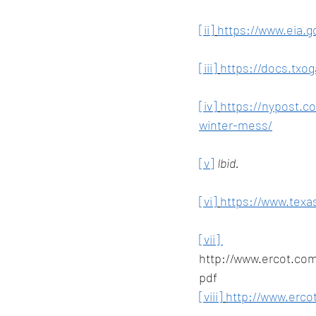
[ii]
https://www.eia.g
[iii]
https://docs.txog
[iv]
https://nypost.c
winter-mess/
[v]
Ibid.
[vi]
https://www.texas
[vii] 
http://www.ercot.co
pdf
[viii]
http://www.erco