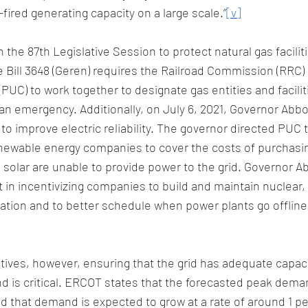
fired generating capacity on a large scale.”
[v]
 the 87th Legislative Session to protect natural gas facilitie
e Bill 3648 (Geren) requires the Railroad Commission (RRC) 
PUC) to work together to designate gas entities and facilitie
 an emergency. Additionally, on July 6, 2021, Governor Abbo
to improve electric reliability. The governor directed PUC t
enewable energy companies to cover the costs of purchasi
olar are unable to provide power to the grid. Governor Ab
 in incentivizing companies to build and maintain nuclear, 
tion and to better schedule when power plants go offline 
tives, however, ensuring that the grid has adequate capac
d is critical. ERCOT states that the forecasted peak dem
d that demand is expected to grow at a rate of around 1 p