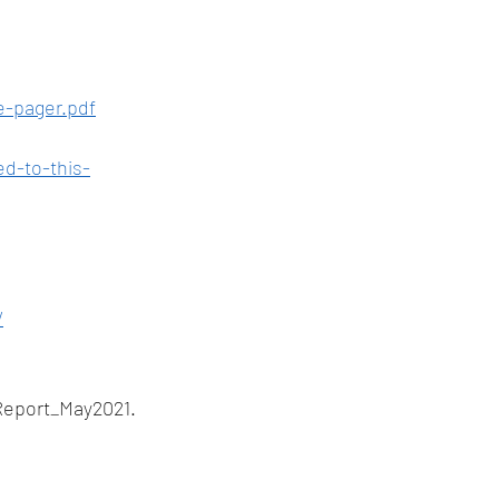
e-pager.pdf
d-to-this-
/
Report_May2021.