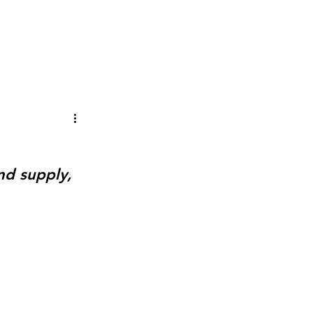
PUBLICATIONS
THE STANDARD
TxEnergyUpdate
nd supply, 