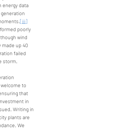
n energy data 
 generation 
 moments.
[iii]
rformed poorly 
although wind 
ey made up 40 
ation failed 
e storm. 
ration 
s welcome to 
ensuring that 
investment in 
ued. Writing in 
ity plants are 
undance. We 