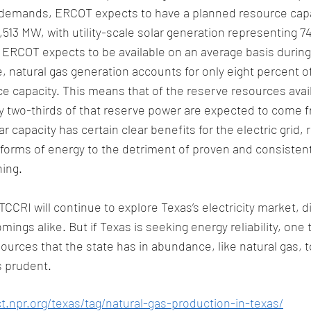
demands, ERCOT expects to have a planned resource capac
513 MW, with utility-scale solar generation representing 74
t ERCOT expects to be available on an average basis duri
, natural gas generation accounts for only eight percent o
 capacity. This means that of the reserve resources avail
y two-thirds of that reserve power are expected to come f
r capacity has certain clear benefits for the electric grid, r
forms of energy to the detriment of proven and consistent
ing. 
CCRI will continue to explore Texas’s electricity market, d
ings alike. But if Texas is seeking energy reliability, one t
ources that the state has in abundance, like natural gas, 
s prudent. 
t.npr.org/texas/tag/natural-gas-production-in-texas/