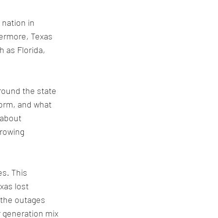
nation in 
ermore, Texas 
 as Florida, 
round the state 
torm, and what 
 about 
rowing 
s. This 
xas lost 
 the outages 
 generation mix 