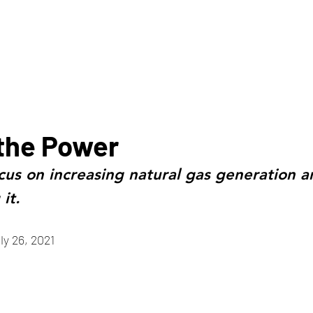
HOME
ABOUT
the Power
cus on increasing natural gas generation a
it.
ly 26, 2021