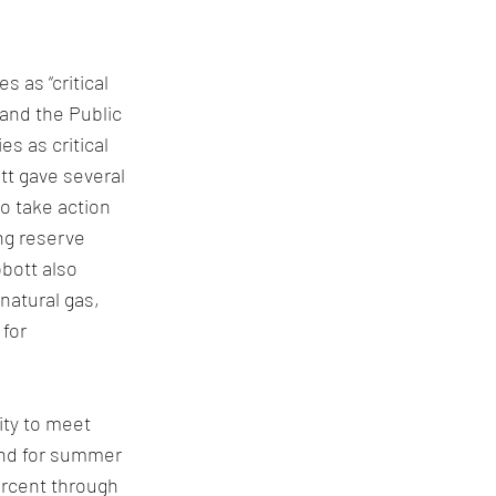
s as “critical 
and the Public 
s as critical 
tt gave several 
o take action 
ng reserve 
bott also 
natural gas, 
for 
ity to meet 
and for summer 
ercent through 