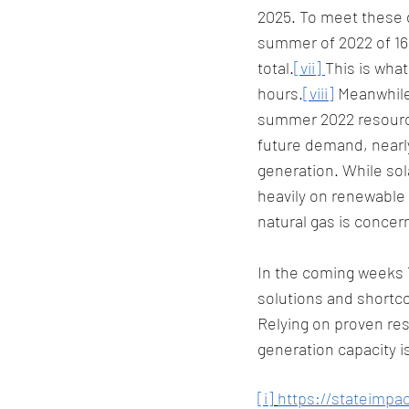
2025. To meet these 
summer of 2022 of 16,
total.
[vii] 
This is wha
hours.
[viii]
 Meanwhile
summer 2022 resource
future demand, nearl
generation. While sola
heavily on renewable 
natural gas is concern
In the coming weeks T
solutions and shortcom
Relying on proven res
generation capacity i
[i]
https://stateimpac