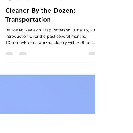
Matt Patterson
Jun 15, 2022
4 min read
Cleaner By the Dozen:
Transportation
By Josiah Neeley & Matt Patterson, June 15, 2022
Introduction Over the past several months,
TXEnergyProject worked closely with R Street...