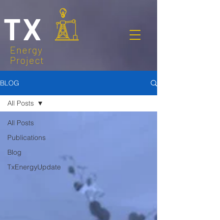
TX
Energy
Project
BLOG
All Posts
All Posts
Publications
Blog
TxEnergyUpdate